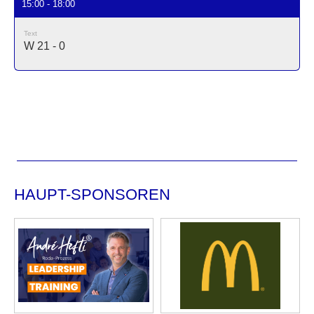
15:00 - 18:00
Text
W 21 - 0
HAUPT-SPONSOREN