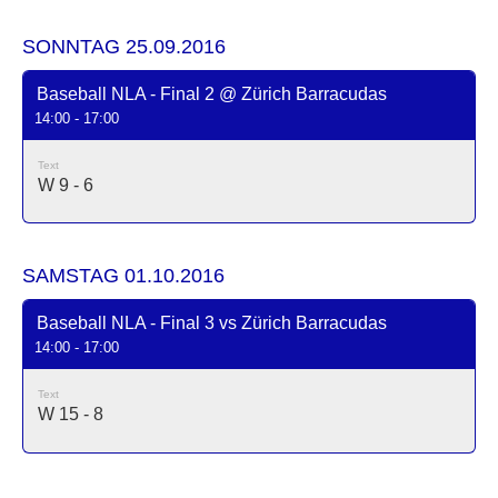
SONNTAG 25.09.2016
Baseball NLA - Final 2 @ Zürich Barracudas
14:00 - 17:00
Text
W 9 - 6
SAMSTAG 01.10.2016
Baseball NLA - Final 3 vs Zürich Barracudas
14:00 - 17:00
Text
W 15 - 8