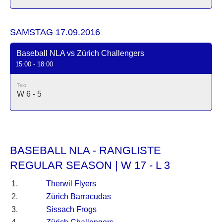
SAMSTAG 17.09.2016
Baseball NLA vs Zürich Challengers
15:00 - 18:00
Text
W 6 - 5
BASEBALL NLA - RANGLISTE
REGULAR SEASON | W 17 - L 3
1.
Therwil Flyers
2.
Zürich Barracudas
3.
Sissach Frogs