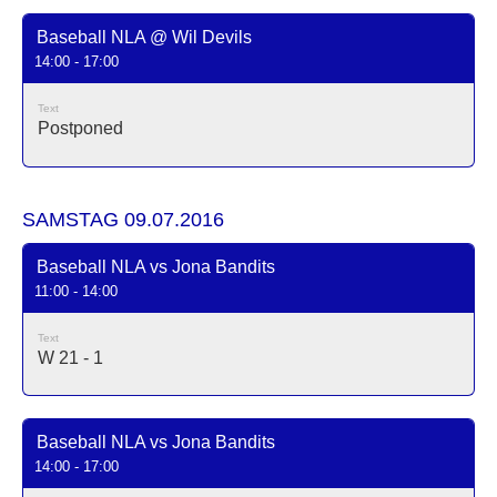
Baseball NLA @ Wil Devils
14:00 - 17:00
Text
Postponed
SAMSTAG 09.07.2016
Baseball NLA vs Jona Bandits
11:00 - 14:00
Text
W 21 - 1
Baseball NLA vs Jona Bandits
14:00 - 17:00