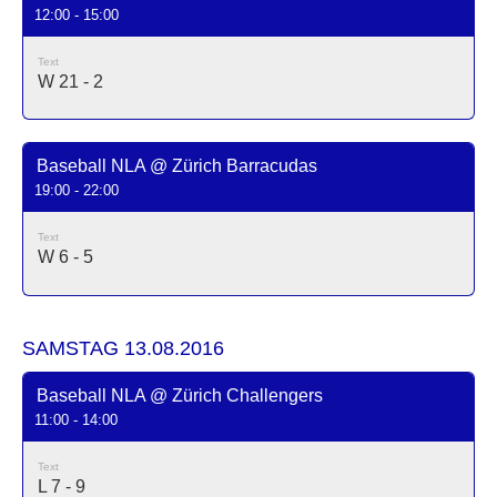
12:00 - 15:00
Text
W 21 - 2
Baseball NLA @ Zürich Barracudas
19:00 - 22:00
Text
W 6 - 5
SAMSTAG 13.08.2016
Baseball NLA @ Zürich Challengers
11:00 - 14:00
Text
L 7 - 9