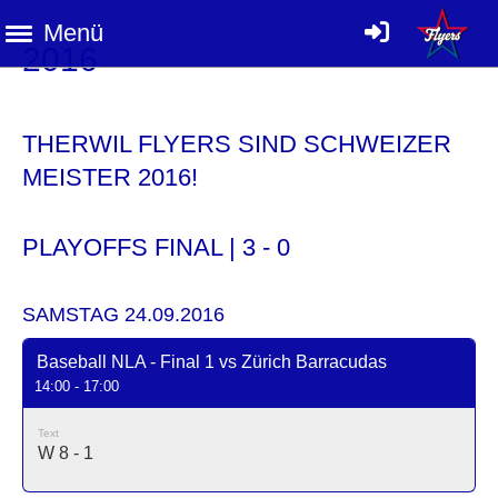
Menü
2016
THERWIL FLYERS SIND SCHWEIZER
MEISTER 2016!
PLAYOFFS FINAL | 3 - 0
SAMSTAG 24.09.2016
Baseball NLA - Final 1 vs Zürich Barracudas
14:00 - 17:00
Text
W 8 - 1