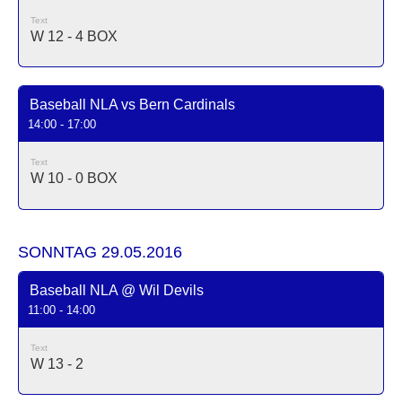
Text
W 12 - 4
BOX
Baseball NLA vs Bern Cardinals
14:00 - 17:00
Text
W 10 - 0
BOX
SONNTAG 29.05.2016
Baseball NLA @ Wil Devils
11:00 - 14:00
Text
W 13 - 2