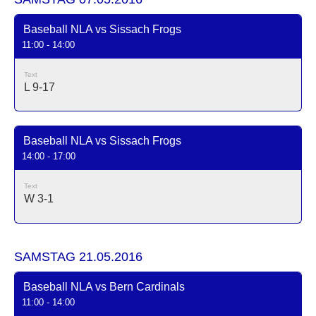
Baseball NLA vs Sissach Frogs
11:00 - 14:00
Text
L 9-17
Baseball NLA vs Sissach Frogs
14:00 - 17:00
Text
W 3-1
SAMSTAG 21.05.2016
Baseball NLA vs Bern Cardinals
11:00 - 14:00