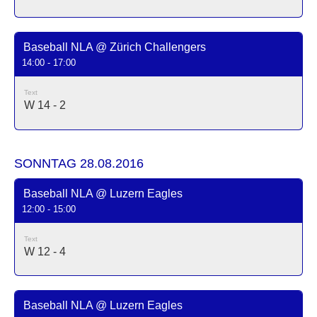
Baseball NLA @ Zürich Challengers
14:00 - 17:00
Text
W 14 - 2
SONNTAG 28.08.2016
Baseball NLA @ Luzern Eagles
12:00 - 15:00
Text
W 12 - 4
Baseball NLA @ Luzern Eagles