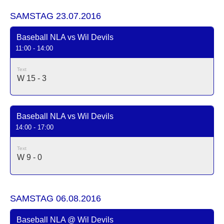
SAMSTAG 23.07.2016
Baseball NLA vs Wil Devils
11:00 - 14:00
Text
W 15 - 3
Baseball NLA vs Wil Devils
14:00 - 17:00
Text
W 9 - 0
SAMSTAG 06.08.2016
Baseball NLA @ Wil Devils