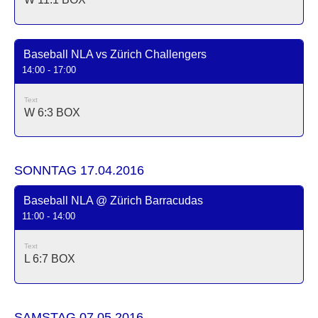
Baseball NLA vs Zürich Challengers
14:00 - 17:00
Text
W 6:3
BOX
SONNTAG 17.04.2016
Baseball NLA @ Zürich Barracudas
11:00 - 14:00
Text
L 6:7
BOX
SAMSTAG 07.05.2016