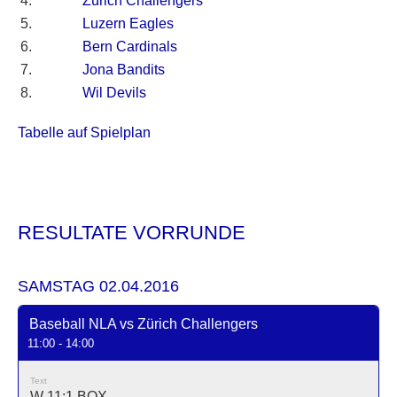
4.
Zürich Challengers
5.
Luzern Eagles
6.
Bern Cardinals
7.
Jona Bandits
8.
Wil Devils
Tabelle auf Spielplan
RESULTATE VORRUNDE
SAMSTAG 02.04.2016
Baseball NLA vs Zürich Challengers
11:00 - 14:00
Text
W 11:1
BOX