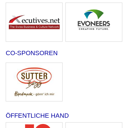
CO-SPONSOREN
ÖFFENTLICHE HAND