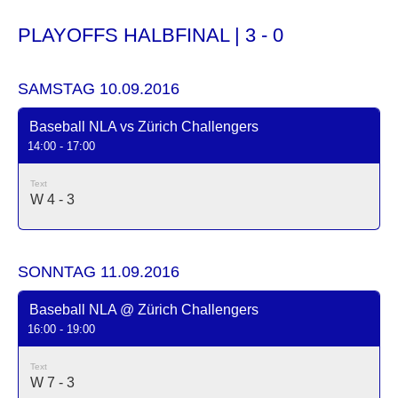
PLAYOFFS HALBFINAL | 3 - 0
SAMSTAG 10.09.2016
Baseball NLA vs Zürich Challengers
14:00 - 17:00
Text
W 4 - 3
SONNTAG 11.09.2016
Baseball NLA @ Zürich Challengers
16:00 - 19:00
Text
W 7 - 3