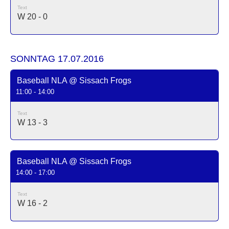
Text
W 20 - 0
SONNTAG 17.07.2016
Baseball NLA @ Sissach Frogs
11:00 - 14:00
Text
W 13 - 3
Baseball NLA @ Sissach Frogs
14:00 - 17:00
Text
W 16 - 2