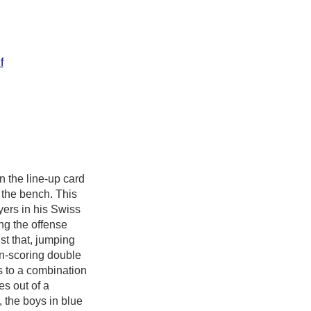
f
n the line-up card
o the bench. This
ers in his Swiss
ng the offense
st that, jumping
un-scoring double
ks to a combination
s out of a
, the boys in blue