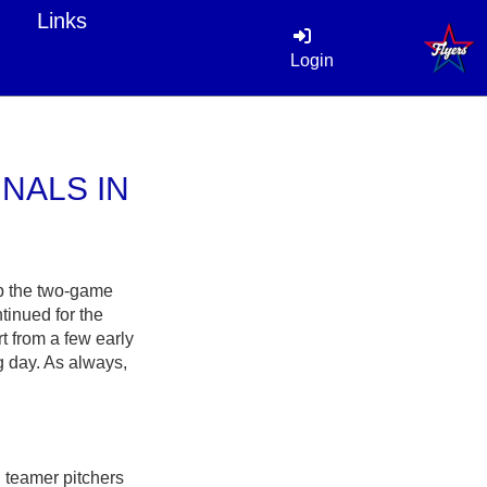
Links
Login
NALS IN
ep the two-game
tinued for the
 from a few early
 day. As always,
 teamer pitchers