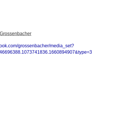
 Grossenbacher
book.com/grossenbacher/media_set?
846696388.1073741836.1660894907&type=3