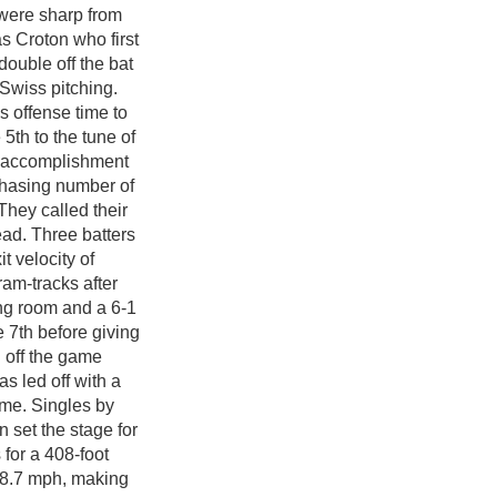
 were sharp from
as Croton who first
double off the bat
Swiss pitching.
s offense time to
 5th to the tune of
ig accomplishment
-chasing number of
They called their
ad. Three batters
it velocity of
ram-tracks after
ing room and a 6-1
 7th before giving
h off the game
as led off with a
ame. Singles by
 set the stage for
for a 408-foot
118.7 mph, making