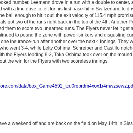
crooked number. Leemann drove in a run with a double to center,
with a line drive to left for his first base-hit in Switzerland to dr
the ball enough to hit it out, the exit velocity of 115.4 mph promi
s got two of the runs right back in the top of the 4th. Another P
wed them to score two unearned runs. The Flyers never let it get 
ntinued to pound the zone with power-sinkers and disgusting cur
 one insurance-run after another over the next 4 innings. They 
who went 3-4, while Lefty Oshima, Schreiber and Castillo notch
with the Flyers leading 8-2, Taka Oshima took over on the moun
ut the win for the Flyers with two scoreless innings.
score.com/data/box_Game4592_tcu0reprdm4xox1r4mwzsewz.pd
ve a weekend off and are back on the field on May 14th in Siss