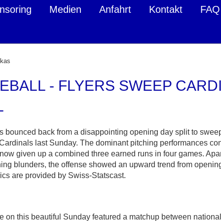
nsoring
Medien
Anfahrt
Kontakt
FAQ
ukas
EBALL - FLYERS SWEEP CARDI
L
s bounced back from a disappointing opening day split to swe
 Cardinals last Sunday. The dominant pitching performances con
now given up a combined three earned runs in four games. Apart
ing blunders, the offense showed an upward trend from opening
ics are provided by Swiss-Statscast.
on this beautiful Sunday featured a matchup between national