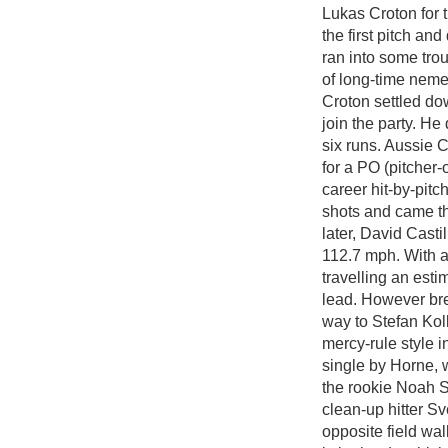
Lukas Croton for 
the first pitch an
ran into some trou
of long-time neme
Croton settled do
join the party. He 
six runs. Aussie C
for a PO (pitcher
career hit-by-pitc
shots and came th
later, David Castil
112.7 mph. With a 
travelling an est
lead. However bre
way to Stefan Koll
mercy-rule style i
single by Horne, 
the rookie Noah S
clean-up hitter Sv
opposite field wal