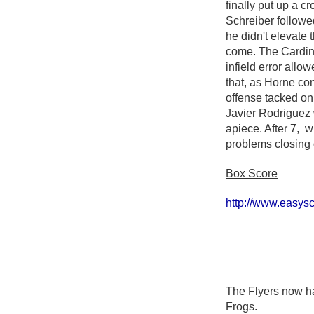
finally put up a 
Schreiber followed 
he didn't elevate 
come. The Cardinal
infield error allo
that, as Horne co
offense tacked on
Javier Rodriguez 
apiece. After 7, 
problems closing o
Box Score
http://www.easy
The Flyers now ha
Frogs.