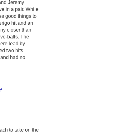
 and Jeremy
ive in a pair. While
ses good things to
erigo hit and an
any closer than
ve-balls. The
were lead by
ed two hits
d and had no
f
ach to take on the