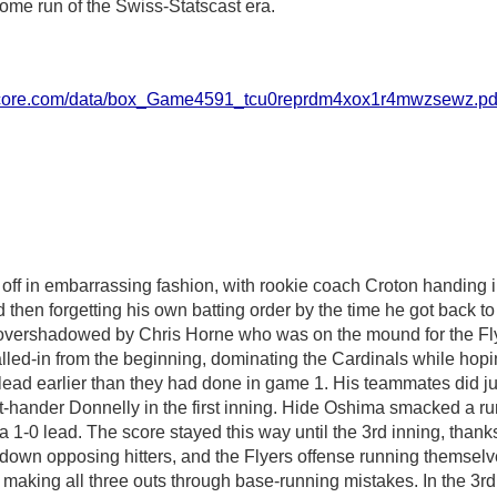
 home run of the Swiss-Statscast era.
score.com/data/box_Game4591_tcu0reprdm4xox1r4mwzsewz.pd
off in embarrassing fashion, with rookie coach Croton handing i
 then forgetting his own batting order by the time he got back t
 overshadowed by Chris Horne who was on the mound for the Fly
lled-in from the beginning, dominating the Cardinals while hopi
lead earlier than they had done in game 1. His teammates did ju
ht-hander Donnelly in the first inning. Hide Oshima smacked a r
 a 1-0 lead. The score stayed this way until the 3rd inning, than
own opposing hitters, and the Flyers offense running themselve
 making all three outs through base-running mistakes. In the 3rd