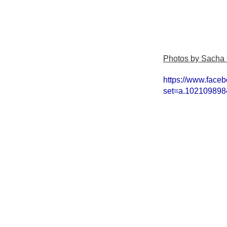
Photos by Sacha
https://www.face
set=a.10210989