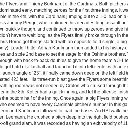
the Flyers and Thierry Burkhardt of the Cardinals. Both pitchers
d dominated early, matching zeroes for the first three innings. It w
ble in the 4th, with the Cardinals jumping out to a 1-0 lead on a 
sis Jhonny Perigo, who continued his decades-long assault on 
wn quickly though, and continued to throw up zeroes and give hi
didn't have to wait long, as the Flyers finally broke through in the
hris Horne got things started with an opposite field single, a b
-only). Leadoff hitter Adrian Kaufmann then added to his history
hes and stole 2nd base to set the stage for the Oshima brothers. 
rough with back-to-back doubles to give the home team a 3-1 le
lo got hold of a fastball and launched it into left center with an ex
launch angle of 23°, it finally came down deep on the left field t
imated 423 feet. His three-run blast gave the Flyers some breath
athing room was not needed by Croton who cruised through the
er in the 8th. Koller had a quick inning, and let the offense finis
n the bottom half of the inning. Once again, a big Flyers inning w
who seemed to have every Cardinals pitcher's number in this g
enn and Kaufmann followed to load the bases. An RBI walk then
en Leemann. He crushed a pitch deep into the right field bushes 
k-off grand slam. It was recorded as having an exit velocity of 