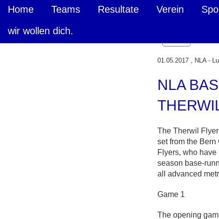
Home
Teams
Resultate
Verein
Spo
wir wollen dich.
Zurück
01.05.2017
, NLA - L
NLA BAS
THERWI
The Therwil Flyer
set from the Bern
Flyers, who have 
season base-runn
all advanced metr
Game 1
The opening game 