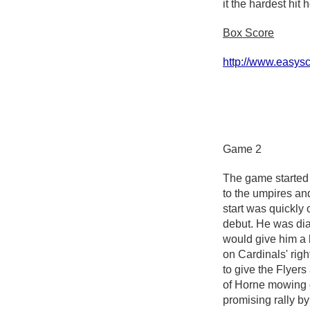
it the hardest hit
Box Score
http://www.easy
Game 2
The game started 
to the umpires and
start was quickly
debut. He was dia
would give him a 
on Cardinals' rig
to give the Flyers
of Horne mowing d
promising rally by